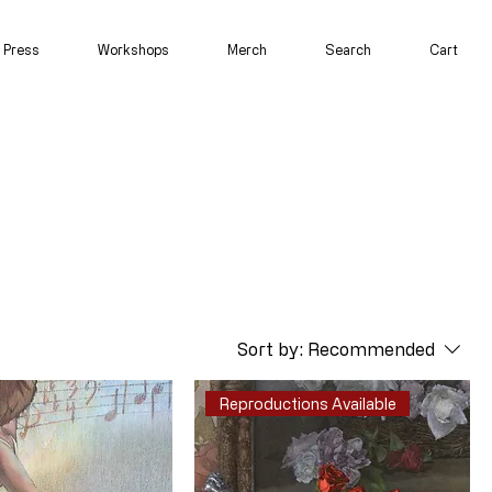
Press
Workshops
Merch
Search
Cart
Sort by:
Recommended
Reproductions Available