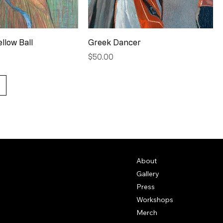
ellow Ball
Greek Dancer
Price
$50.00
About
Gallery
Press
Workshops
Merch