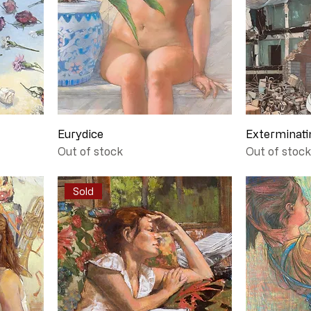
Eurydice
Exterminati
Out of stock
Out of stock
Sold