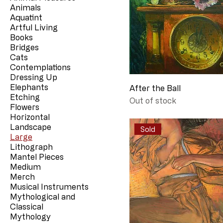
Animals
Aquatint
Artful Living
Books
Bridges
Cats
Contemplations
Dressing Up
Elephants
After the Ball
Etching
Out of stock
Flowers
Horizontal
Landscape
Sold
Large
Lithograph
Mantel Pieces
Medium
Merch
Musical Instruments
Mythological and
Classical
Mythology