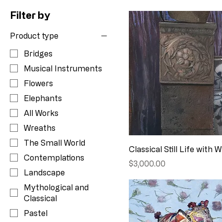
Filter by
Product type
Bridges
Musical Instruments
Flowers
Elephants
All Works
Wreaths
The Small World
Classical Still Life with 
Contemplations
Price
$3,000.00
Landscape
Mythological and
Classical
Pastel