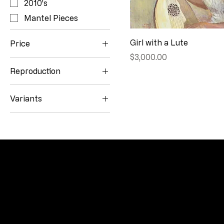
2010's
Mantel Pieces
Girl with a Lute
Price
Price
$3,000.00
Reproduction
$0
$8,000
10.25" x 14"
Variants
11" x 15"
Original Pastel (40" x
15" x 11"
30")
Reproduction (15" x
11")
CONNECT
Email
Facebook
Instagram
YouTube
Etsy