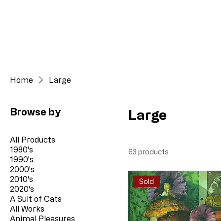
Home
Large
Browse by
Large
All Products
1980's
63 products
1990's
2000's
2010's
Sold
2020's
A Suit of Cats
All Works
Animal Pleasures