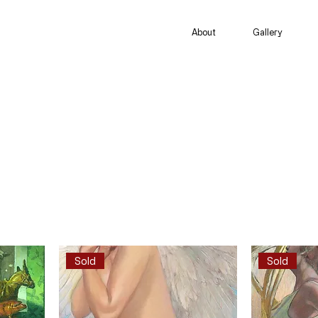
About
Gallery
Sold
Sold