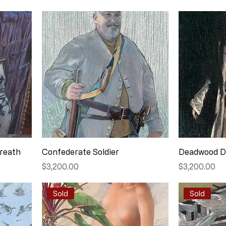
Wreath
Confederate Soldier
Deadwood D
Price
Price
$3,200.00
$3,200.00
Sold
Sold