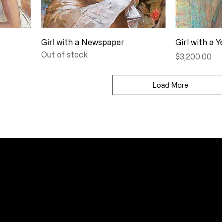
Girl with a Newspaper
Girl with a Y
Out of stock
Price
$3,200.00
Load More
FAQ
Frequently Asked Quentions