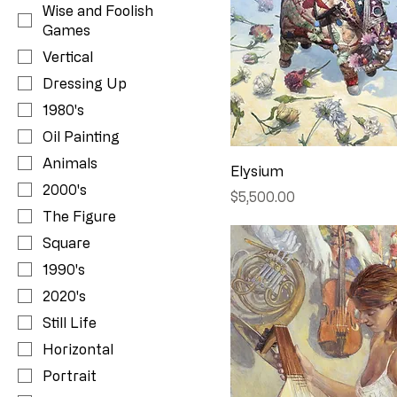
Wise and Foolish
Games
Vertical
Dressing Up
1980's
Oil Painting
Animals
Elysium
2000's
Price
$5,500.00
The Figure
Square
1990's
2020's
Still Life
Horizontal
Portrait