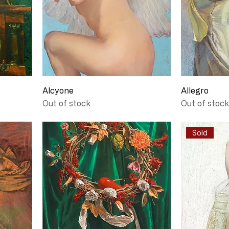
Alcyone
Allegro
Out of stock
Out of stock
Sold