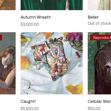
Autumn Wreath
Ballet
Out of stock
Price
$3,000.00
Reproducti
Caught!
Cellular Mo
Price
Price
$5,500.00
$50.00