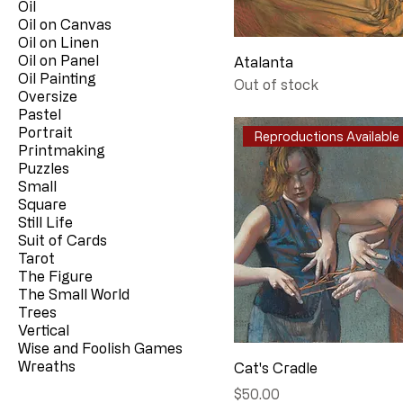
Oil
Oil on Canvas
Oil on Linen
Oil on Panel
Atalanta
Oil Painting
Out of stock
Oversize
Pastel
Portrait
Reproductions Available
Printmaking
Puzzles
Small
Square
Still Life
Suit of Cards
Tarot
The Figure
The Small World
Trees
Vertical
Wise and Foolish Games
Wreaths
Cat's Cradle
Price
$50.00