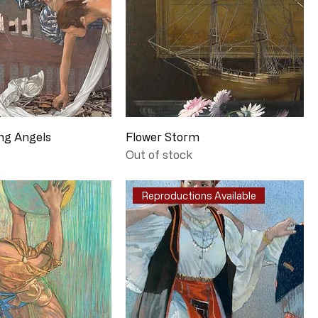
ng Angels
Flower Storm
Out of stock
Reproductions Available