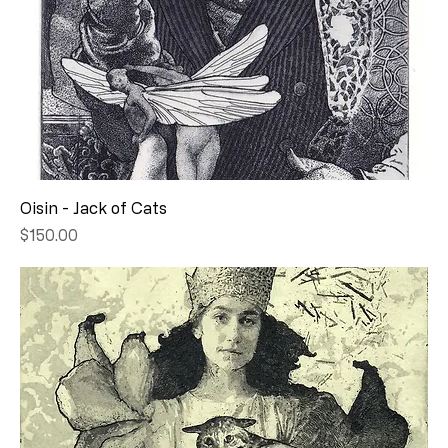
Oisin - Jack of Cats
Price
$150.00