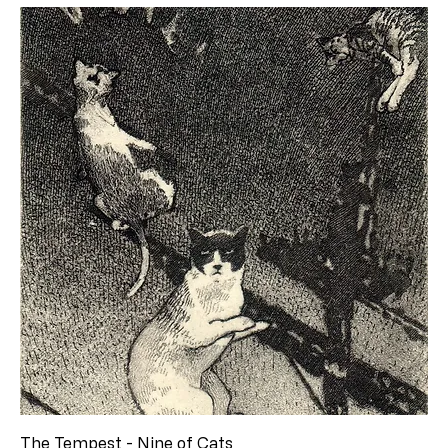
The Tempest - Nine of Cats