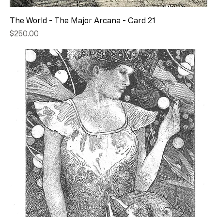
The World - The Major Arcana - Card 21
Price
$250.00