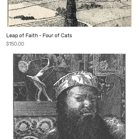
Leap of Faith - Four of Cats
Price
$150.00