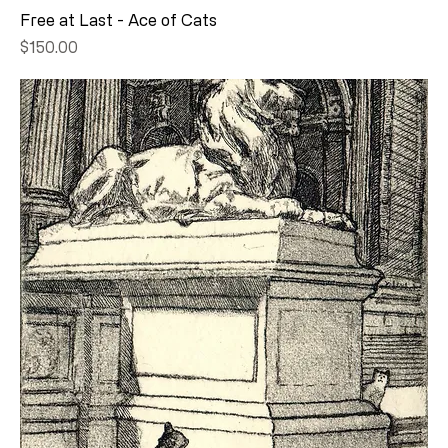
Free at Last - Ace of Cats
Price
$150.00