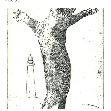
$150.00