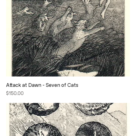
Attack at Dawn - Seven of Cats
Price
$150.00