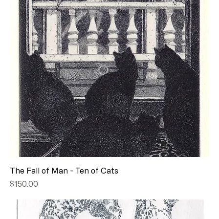
The Fall of Man - Ten of Cats
Price
$150.00