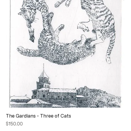
The Gardians - Three of Cats
Price
$150.00