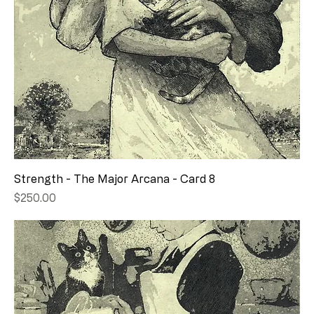
Strength - The Major Arcana - Card 8
Price
$250.00