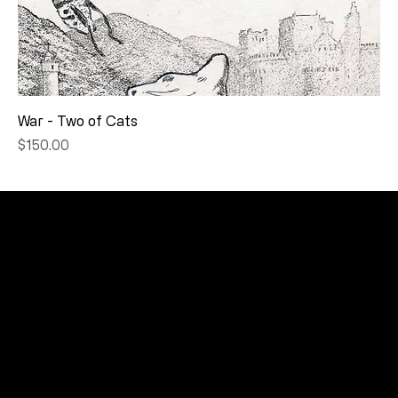
War - Two of Cats
Price
$150.00
CONNECT
Email
Facebook
Instagram
YouTube