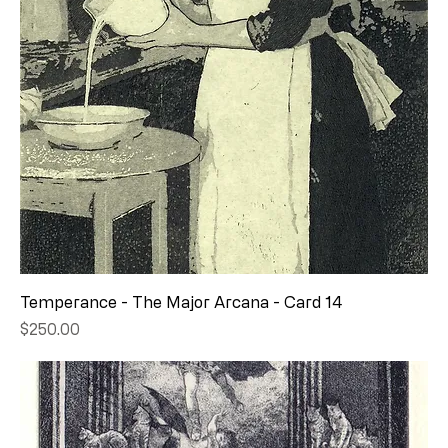
Temperance - The Major Arcana - Card 14
Price
$250.00