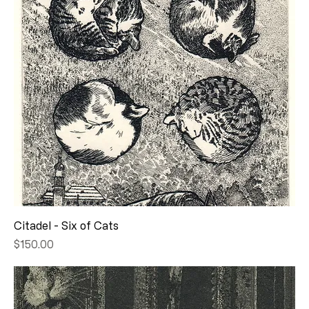
Citadel - Six of Cats
Price
$150.00