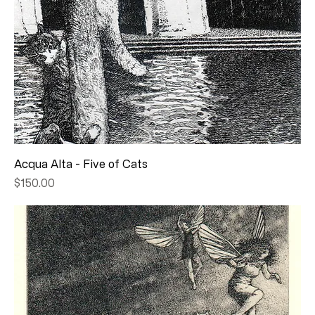
Acqua Alta - Five of Cats
Price
$150.00