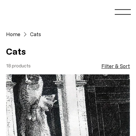
Home
Cats
Cats
18 products
Filter & Sort