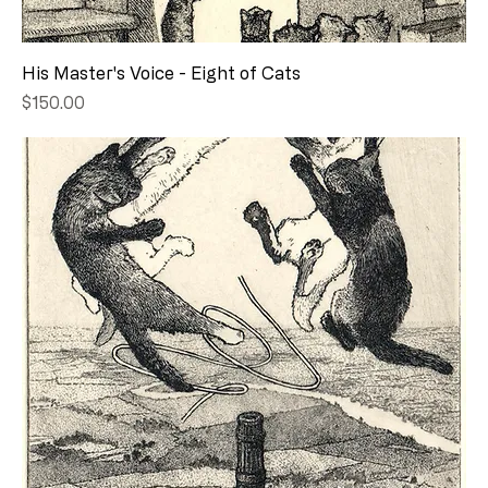
His Master's Voice - Eight of Cats
Price
$150.00