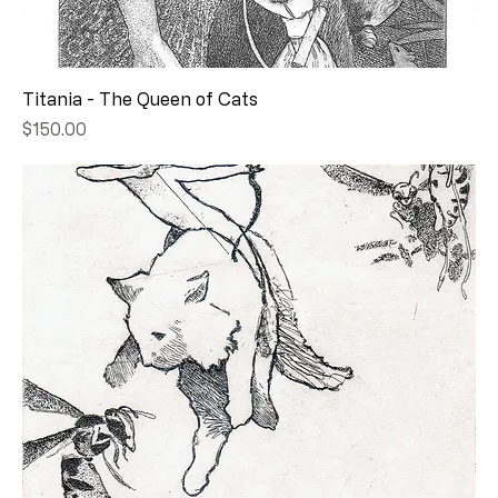
Titania - The Queen of Cats
Price
$150.00