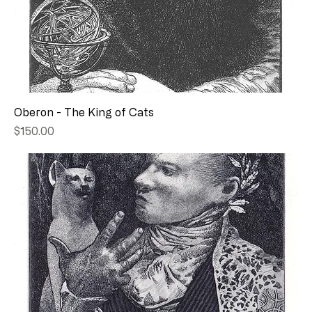
Oberon - The King of Cats
Price
$150.00