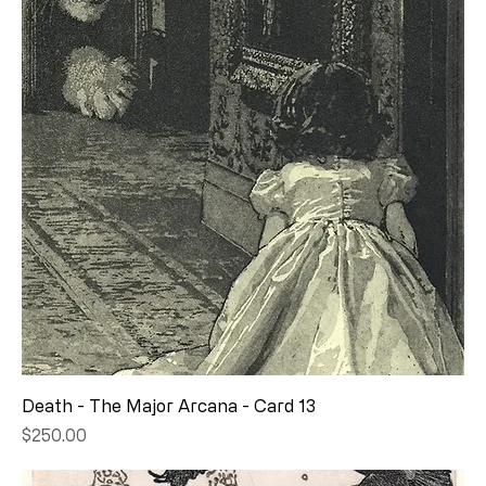
Death - The Major Arcana - Card 13
Price
$250.00