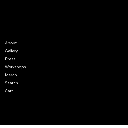
Etsy
FAQ
Frequently Asked Quentions
About
Gallery
Press
Workshops
Merch
Search
Cart
© 2026 by Alan Larkin. All rights reserved.