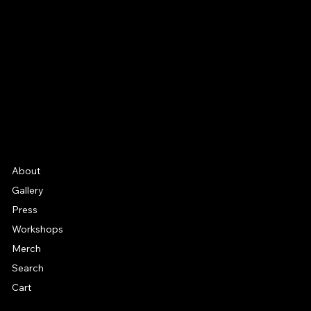
Facebook
Instagram
YouTube
Etsy
FAQ
Frequently Asked Quentions
About
Gallery
Press
Workshops
Merch
Search
Cart