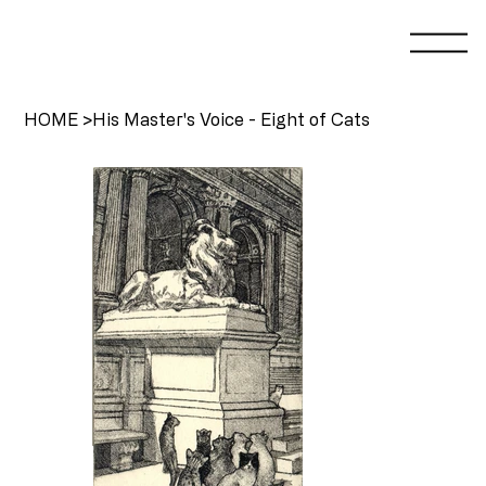
HOME
>
His Master's Voice - Eight of Cats