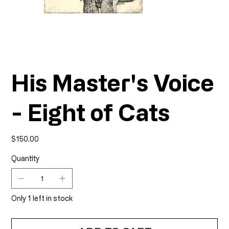
His Master's Voice
- Eight of Cats
Price
$150.00
Quantity
Only 1 left in stock