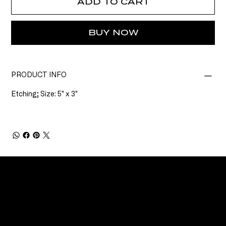
ADD TO CART
BUY NOW
PRODUCT INFO
Etching; Size: 5" x 3"
CONNECT
Email