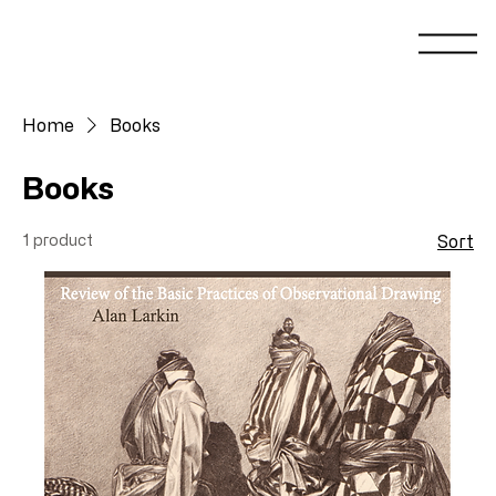
Home
Books
Books
1 product
Sort