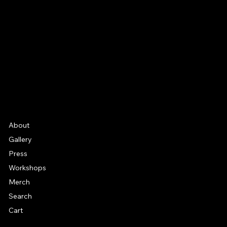
Facebook
Instagram
YouTube
Etsy
FAQ
Frequently Asked Quentions
About
Gallery
Press
Workshops
Merch
Search
Cart