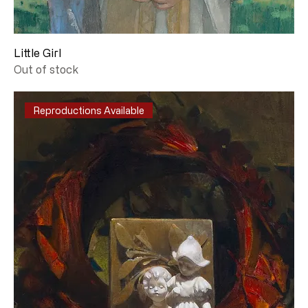
Little Girl
Out of stock
Reproductions Available