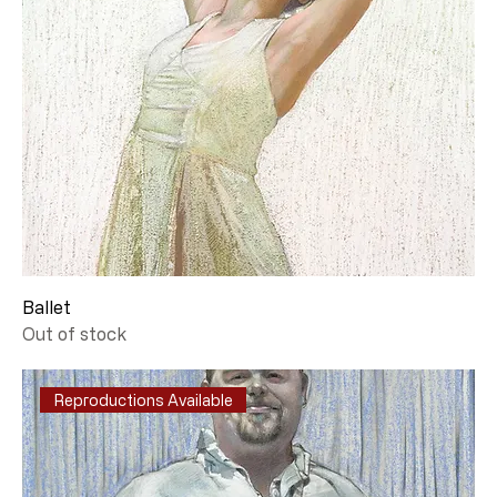
Ballet
Out of stock
Reproductions Available