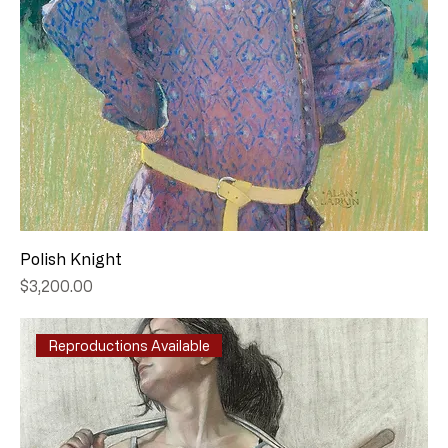
Polish Knight
Price
$3,200.00
Reproductions Available