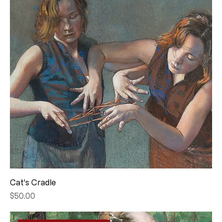
Cat's Cradle
Price
$50.00