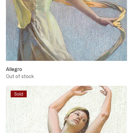
Allegro
Out of stock
Sold