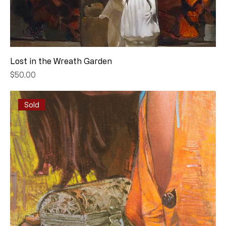
Lost in the Wreath Garden
Price
$50.00
Sold