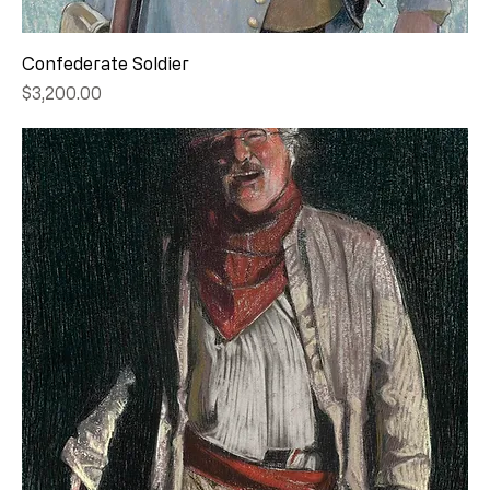
Confederate Soldier
Price
$3,200.00