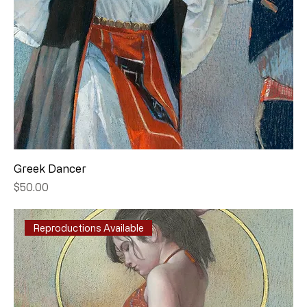
Greek Dancer
Price
$50.00
Reproductions Available