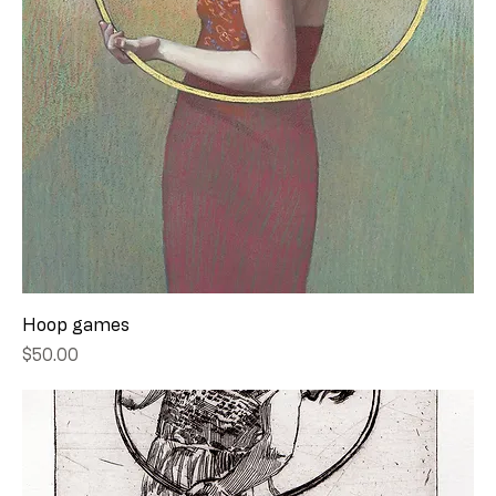
Hoop games
Price
$50.00