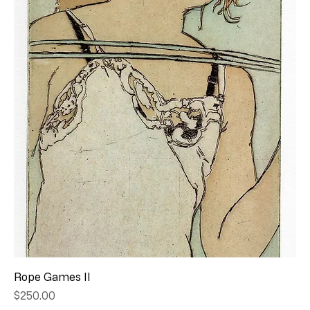
Rope Games II
Price
$250.00