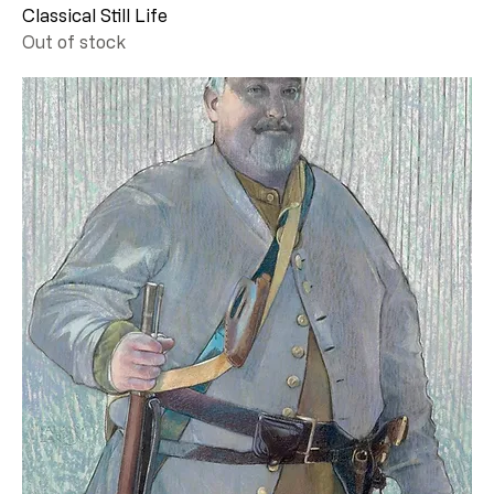
Classical Still Life
Out of stock