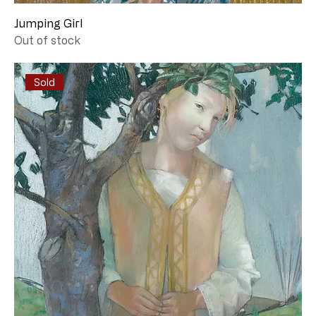
Jumping Girl
Out of stock
Sold