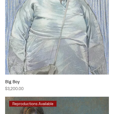
Big Boy
Price
$3,200.00
Reproductions Available