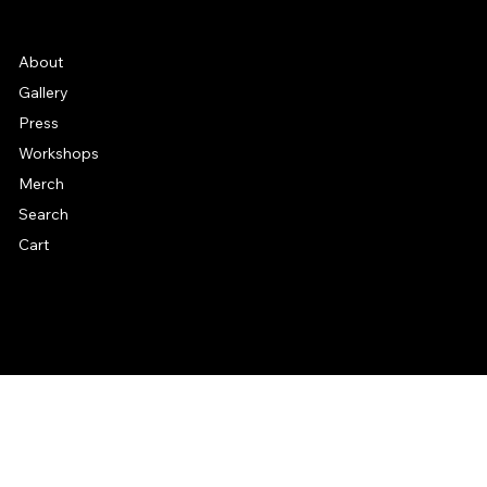
Frequently Asked Quentions
About
Gallery
Press
Workshops
Merch
Search
Cart
© 2026 by Alan Larkin. All rights reserved.