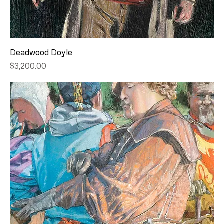
Deadwood Doyle
Price
$3,200.00