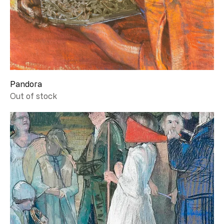
Pandora
Out of stock