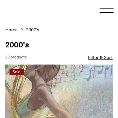
Home
2000's
2000's
28 products
Filter & Sort
Sold