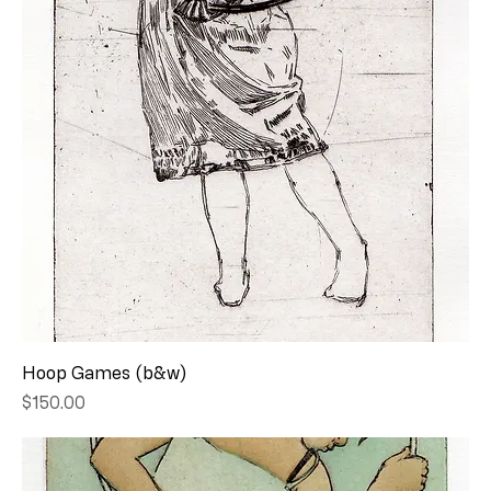
Hoop Games (b&w)
Price
$150.00