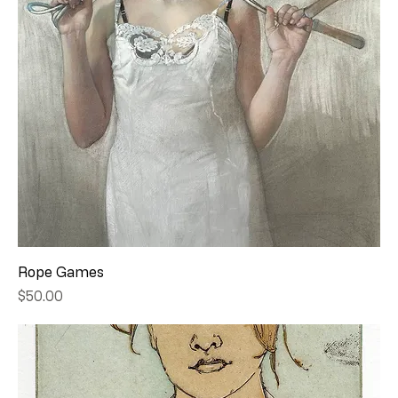
Rope Games
Price
$50.00