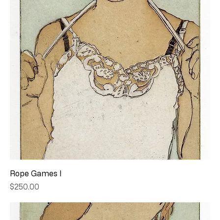
Rope Games I
Price
$250.00