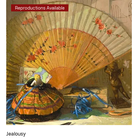
Reproductions Available
Jealousy