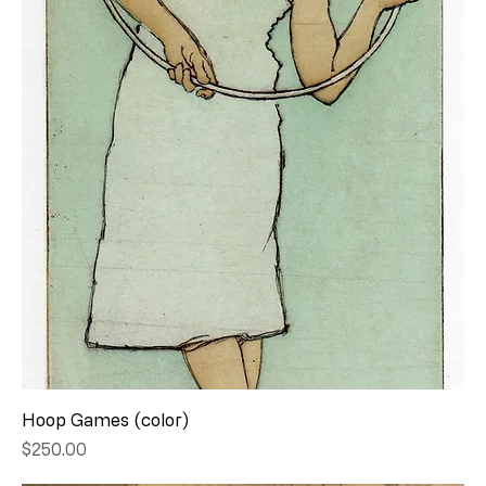
Hoop Games (color)
Price
$250.00