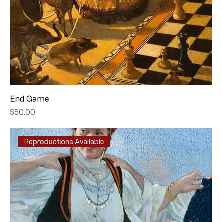
End Game
Price
$50.00
Reproductions Available