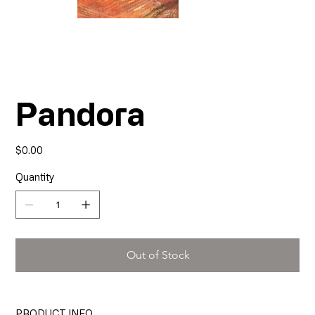
Pandora
Price
$0.00
Quantity
Out of Stock
PRODUCT INFO