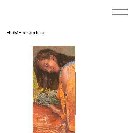
HOME
>
Pandora