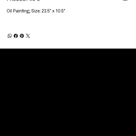
Oil Painting; Size: 23.5" x 10.5"
CONNECT
Email
Facebook
Instagram
YouTube
Etsy