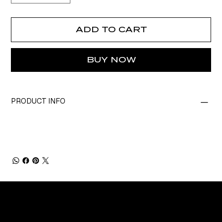
ADD TO CART
BUY NOW
PRODUCT INFO