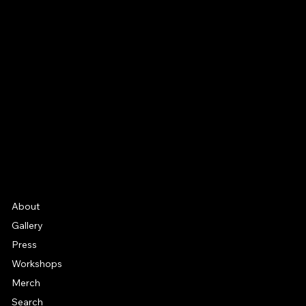
CONNECT
Email
Facebook
Instagram
YouTube
Etsy
FAQ
Frequently Asked Quentions
About
Gallery
Press
Workshops
Merch
Search