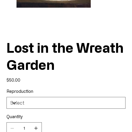
Lost in the Wreath
Garden
Price
$50.00
Reproduction
Quantity