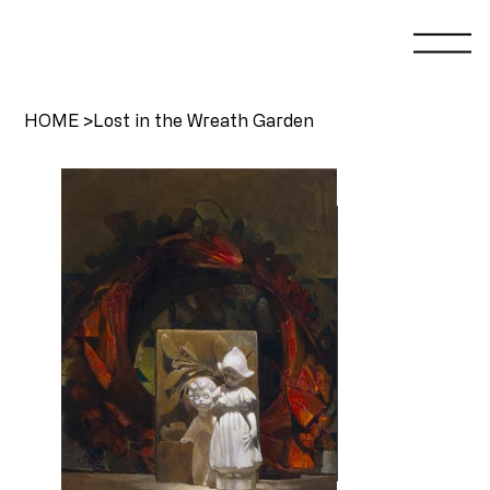
HOME
>
Lost in the Wreath Garden