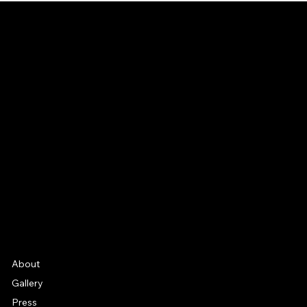
CONNECT
Email
Facebook
Instagram
YouTube
Etsy
FAQ
Frequently Asked Quentions
About
Gallery
Press