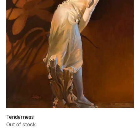
Tenderness
Out of stock