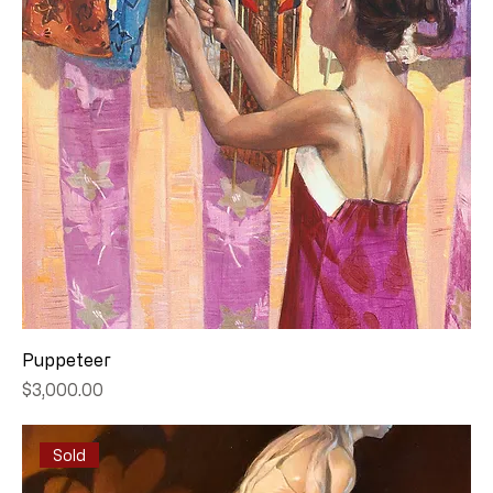
Puppeteer
Price
$3,000.00
Sold