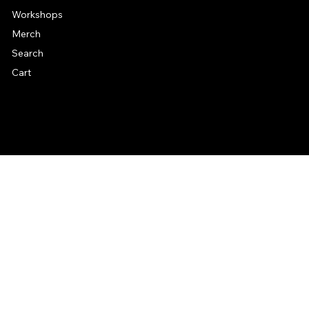
Workshops
Merch
Search
Cart
© 2026 by Alan Larkin. All rights reserved.