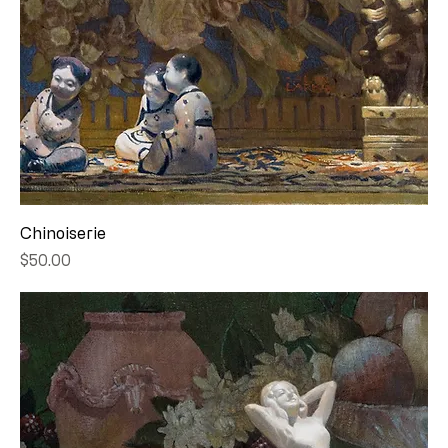
Chinoiserie
Price
$50.00