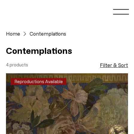
Home
Contemplations
Contemplations
4 products
Filter & Sort
Reproductions Available