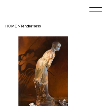
HOME
>
Tenderness