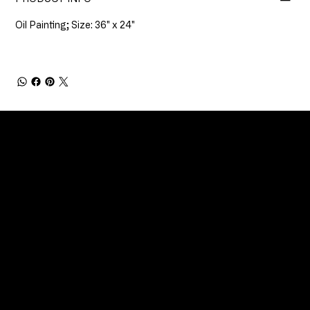
Oil Painting; Size: 36" x 24"
CONNECT
Email
Facebook
Instagram
YouTube
Etsy