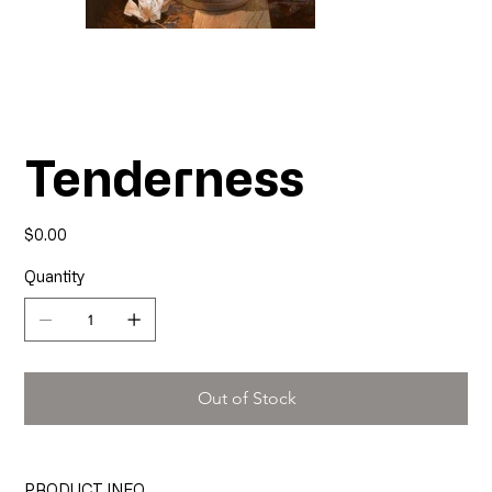
Tenderness
Price
$0.00
Quantity
Out of Stock
PRODUCT INFO