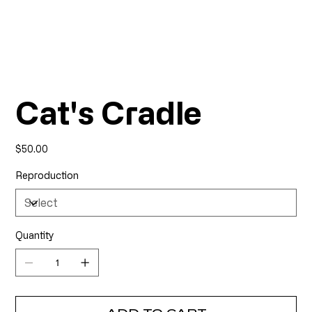
Cat's Cradle
Price
$50.00
Reproduction
Quantity