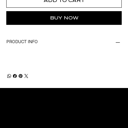
ADD TO CART
BUY NOW
PRODUCT INFO
CONNECT
Email