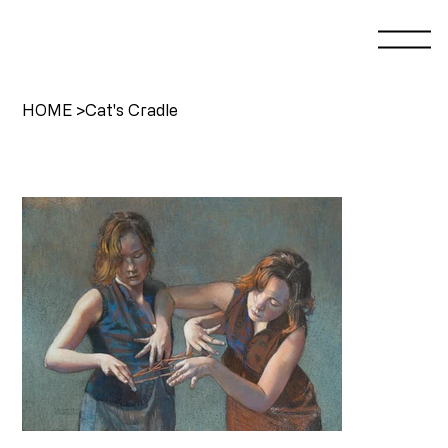
HOME
>
Cat's Cradle