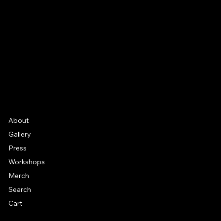
Facebook
Instagram
YouTube
Etsy
FAQ
Frequently Asked Quentions
About
Gallery
Press
Workshops
Merch
Search
Cart