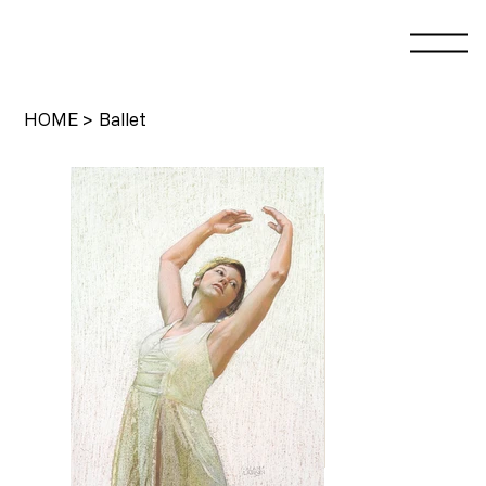
HOME
>
Ballet