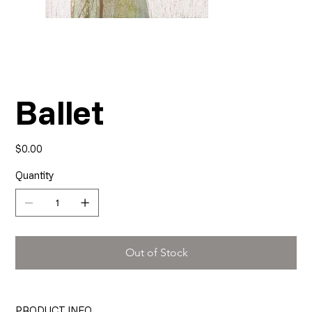
Ballet
Price
$0.00
Quantity
Out of Stock
PRODUCT INFO