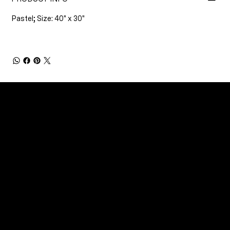
Pastel; Size: 40" x 30"
CONNECT
Email
Facebook
Instagram
YouTube
Etsy