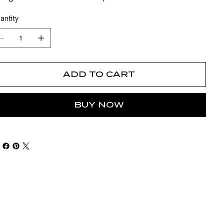
antity
ADD TO CART
BUY NOW