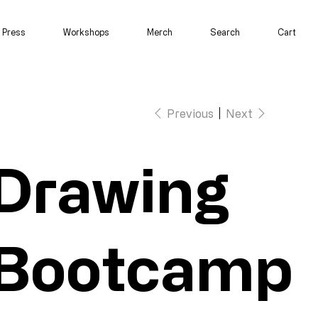
Press
Workshops
Merch
Search
Cart
Previous
Next
Drawing
Bootcamp