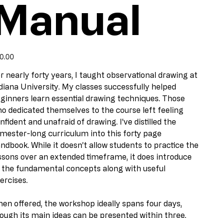
Manual
e
0.00
r nearly forty years, I taught observational drawing at
diana University. My classes successfully helped
ginners learn essential drawing techniques. Those
o dedicated themselves to the course left feeling
nfident and unafraid of drawing. I've distilled the
mester-long curriculum into this forty page
ndbook. While it doesn’t allow students to practice the
ssons over an extended timeframe, it does introduce
l the fundamental concepts along with useful
ercises.
en offered, the workshop ideally spans four days,
ough its main ideas can be presented within three.