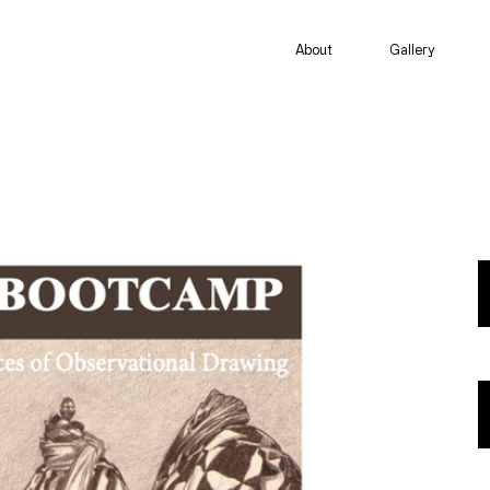
About
Gallery