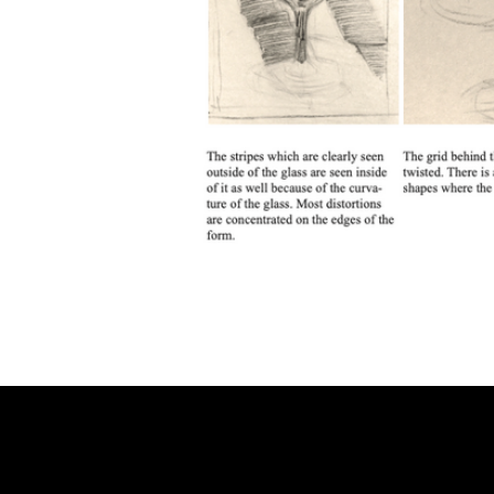
CONNECT
Email
Facebook
Instagram
YouTube
Etsy