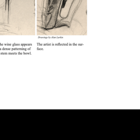
FAQ
Frequently Asked Quentions