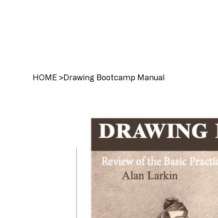
HOME
>
Drawing Bootcamp Manual