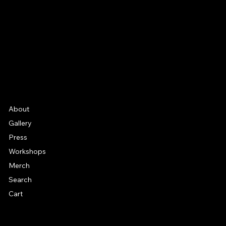
Instagram
YouTube
Etsy
FAQ
Frequently Asked Quentions
About
Gallery
Press
Workshops
Merch
Search
Cart
© 2026 by Alan Larkin. All rights reserved.