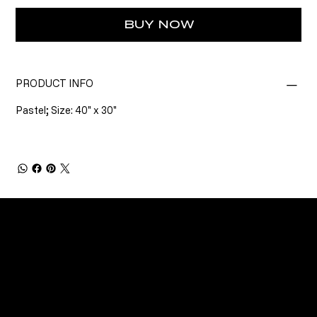
BUY NOW
PRODUCT INFO
Pastel; Size: 40" x 30"
CONNECT
Email
Facebook