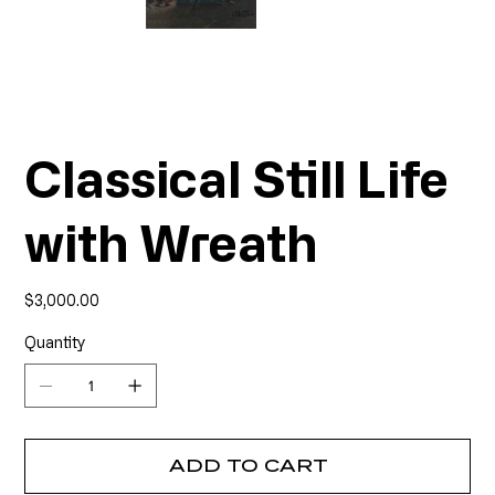
Classical Still Life
with Wreath
Price
$3,000.00
Quantity
ADD TO CART