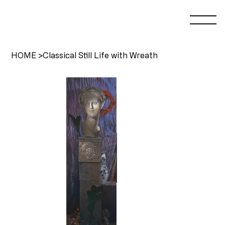
HOME
>
Classical Still Life with Wreath