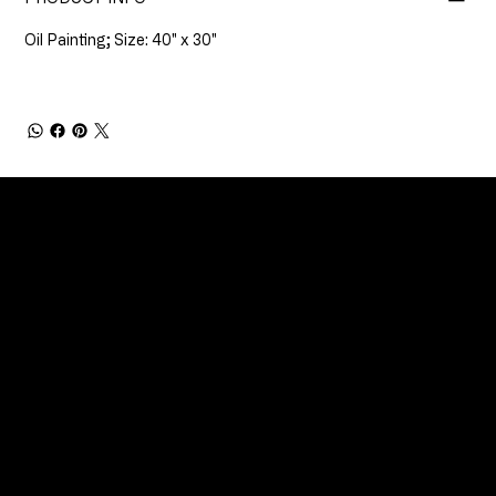
Oil Painting; Size: 40" x 30"
CONNECT
Email
Facebook
Instagram
YouTube
Etsy