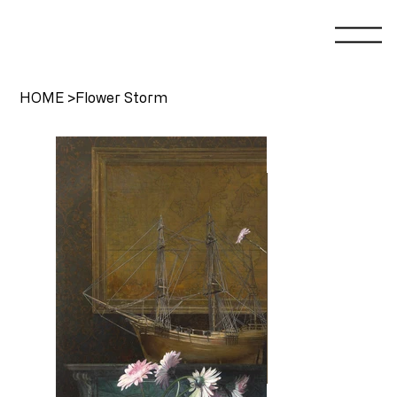
HOME
>
Flower Storm