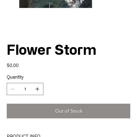
Flower Storm
Price
$0.00
Quantity
Out of Stock
PRODUCT INFO