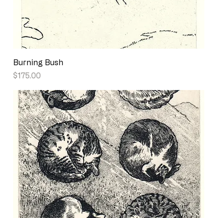
Burning Bush
Price
$175.00