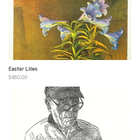
Easter Lilies
Price
$450.00