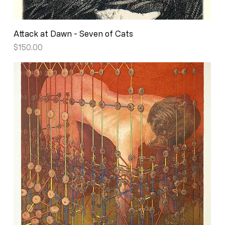
Attack at Dawn - Seven of Cats
Price
$150.00