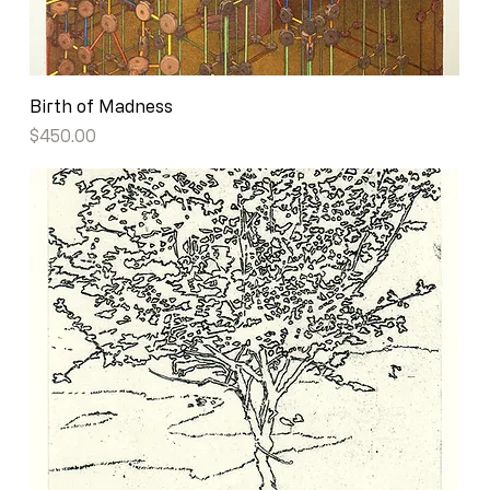
Birth of Madness
Price
$450.00