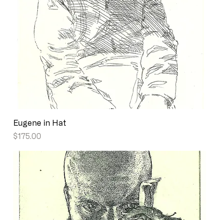
Eugene in Hat
Price
$175.00