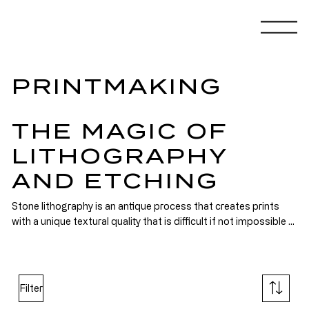
PRINTMAKING
THE MAGIC OF
LITHOGRAPHY
AND ETCHING
Stone lithography is an antique process that creates prints 
with a unique textural quality that is difficult if not impossible 
to replicate. In the early 70’s when I was first introduced to the 
process it had recently been rehabilitated. It had met a sudden 
demise in the early twentieth century when it was replaced by 
high speed printing presses using flexible zinc or aluminum 
Filter
plates. As if they were the fruits of some archeological 