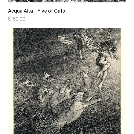
Acqua Alta - Five of Cats
Price
$150.00