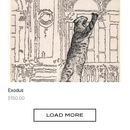
Exodus
Price
$150.00
LOAD MORE