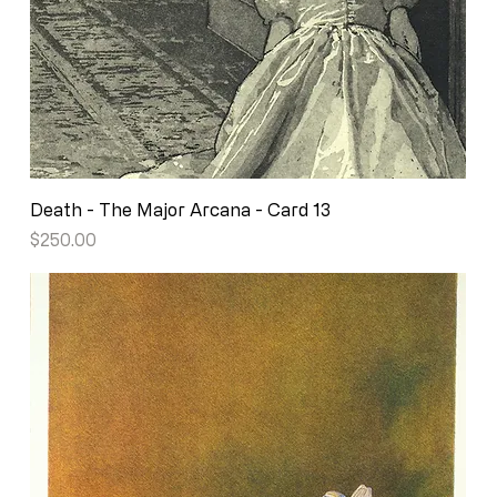
Death - The Major Arcana - Card 13
Price
$250.00