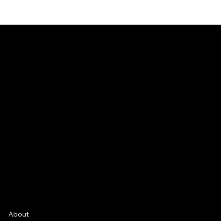
CONNECT
Email
Facebook
Instagram
YouTube
Etsy
FAQ
Frequently Asked Quentions
About