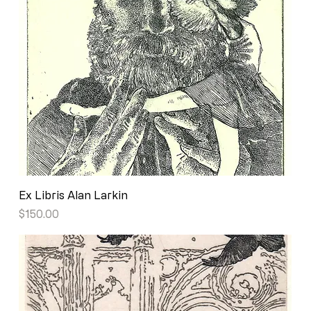
Ex Libris Alan Larkin
Price
$150.00