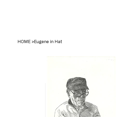
HOME
>
Eugene in Hat