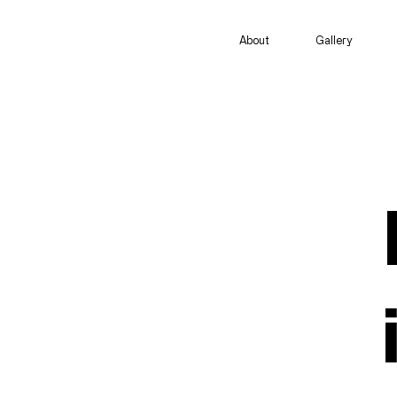
About
Gallery