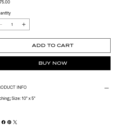
e
75.00
antity
ADD TO CART
BUY NOW
ODUCT INFO
hing; Size: 10" x 5"