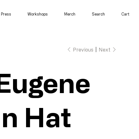
Press
Workshops
Merch
Search
Cart
Previous
Next
Eugene
in Hat