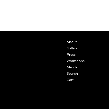
About
Gallery
Press
Workshops
Merch
Search
Cart