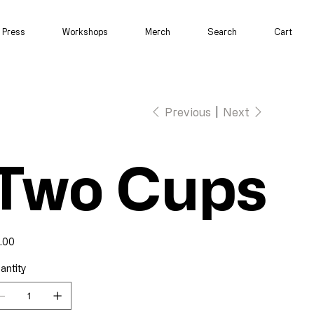
Press
Workshops
Merch
Search
Cart
Previous
Next
Two Cups
e
.00
antity