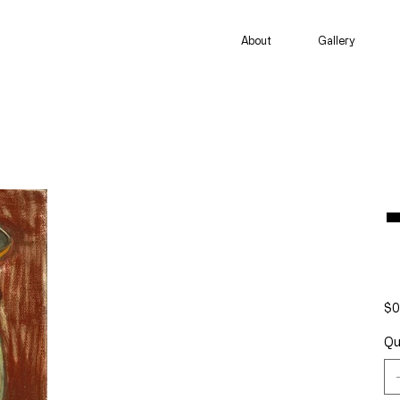
About
Gallery
Pric
$0
Qu