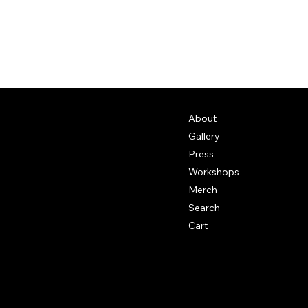
About
Gallery
Press
Workshops
Merch
Search
Cart