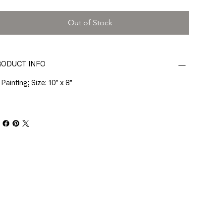
Out of Stock
ODUCT INFO
 Painting; Size: 10" x 8"