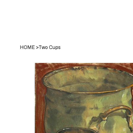
HOME
>
Two Cups