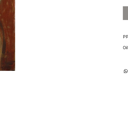
PR
Oil