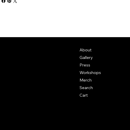
About
Gallery
Press
Workshops
Merch
Search
Cart