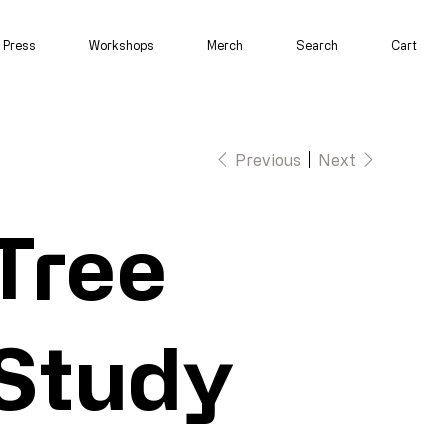
Press
Workshops
Merch
Search
Cart
Previous
Next
Tree
Study