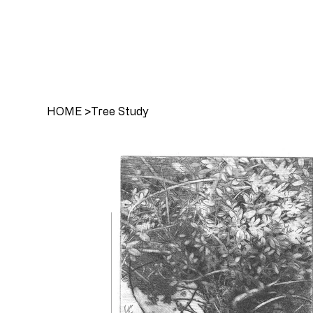
HOME
>
Tree Study