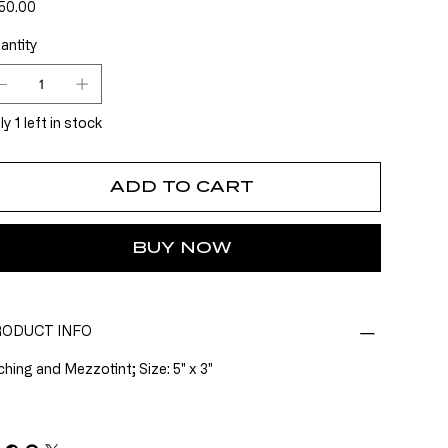
e
50.00
antity
y 1 left in stock
ADD TO CART
BUY NOW
ODUCT INFO
ching and Mezzotint; Size: 5" x 3"