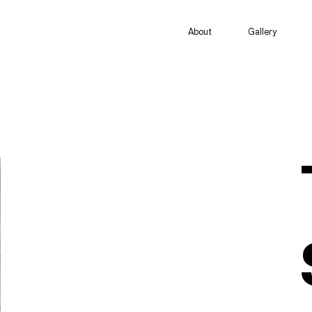
About
Gallery