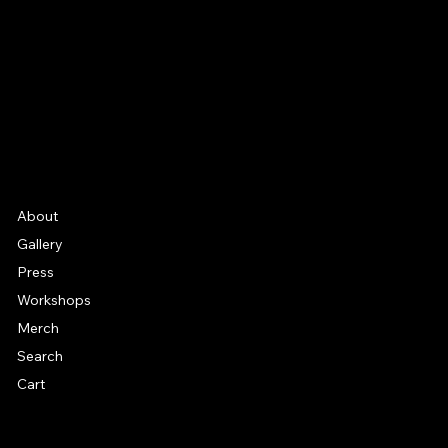
Instagram
YouTube
Etsy
FAQ
Frequently Asked Quentions
About
Gallery
Press
Workshops
Merch
Search
Cart
© 2026 by Alan Larkin. All rights reserved.