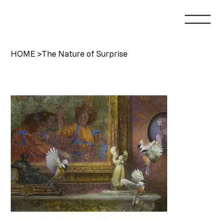
HOME
>
The Nature of Surprise