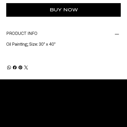
BUY NOW
PRODUCT INFO
Oil Painting; Size: 30" x 40"
CONNECT
Email
Facebook