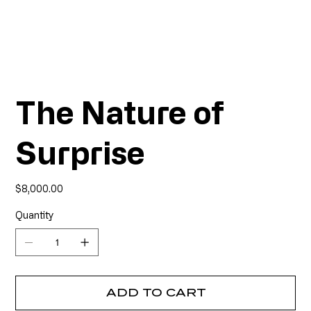
The Nature of
Surprise
Price
$8,000.00
Quantity
ADD TO CART