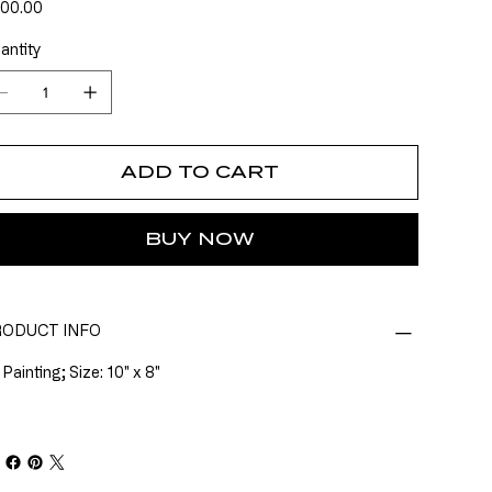
e
00.00
antity
ADD TO CART
BUY NOW
ODUCT INFO
 Painting; Size: 10" x 8"