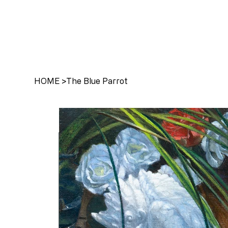
HOME
>
The Blue Parrot