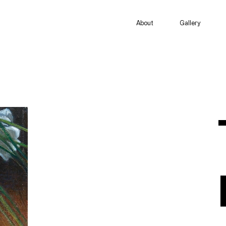
About
Gallery