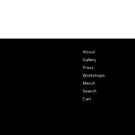
About
Gallery
Press
Workshops
Merch
Search
Cart