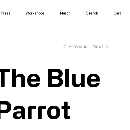
Press
Workshops
Merch
Search
Cart
Previous
Next
The Blue
Parrot