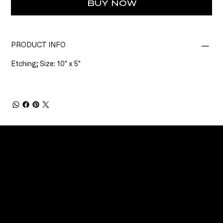
BUY NOW
PRODUCT INFO
Etching; Size: 10" x 5"
CONNECT
Email
Facebook
Instagram