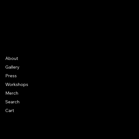
YouTube
Etsy
FAQ
Frequently Asked Quentions
About
Gallery
Press
Workshops
Merch
Search
Cart
© 2026 by Alan Larkin. All rights reserved.