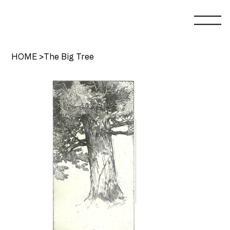
HOME
>
The Big Tree