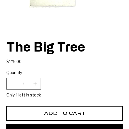
The Big Tree
Price
$175.00
Quantity
Only 1 left in stock
ADD TO CART