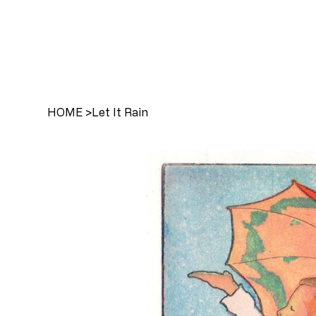
HOME
>
Let It Rain