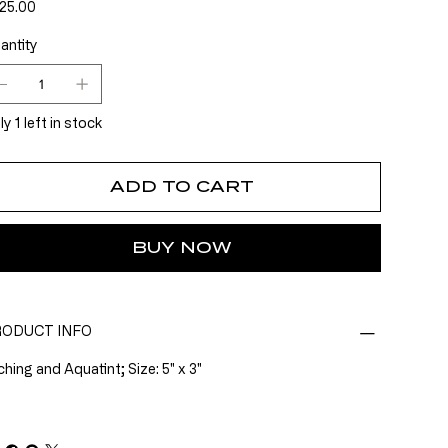
e
25.00
antity
y 1 left in stock
ADD TO CART
BUY NOW
ODUCT INFO
ching and Aquatint; Size: 5" x 3"