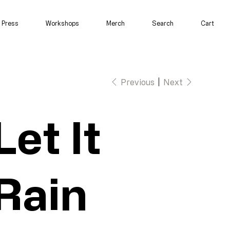
Press
Workshops
Merch
Search
Cart
Previous
Next
Let It
Rain