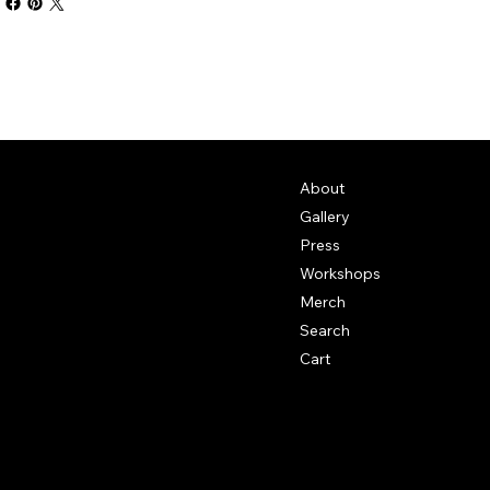
About
Gallery
Press
Workshops
Merch
Search
Cart