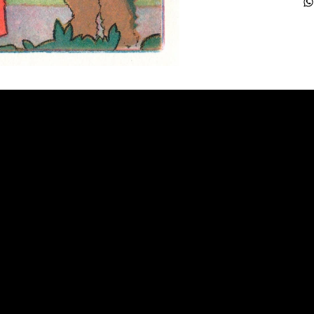
FAQ
Frequently Asked Quentions