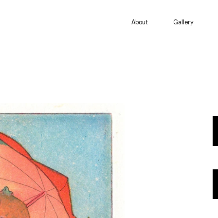
About
Gallery