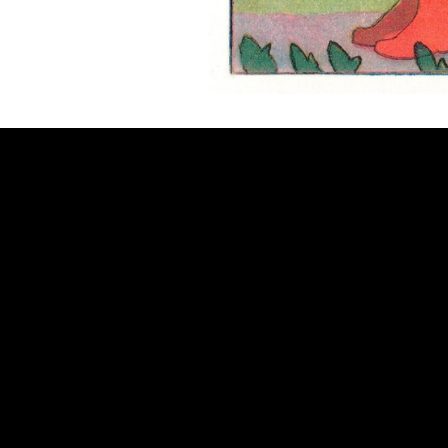
CONNECT
Email
Facebook
Instagram
YouTube
Etsy
© 2026 by Alan Larkin. All rights reserved.