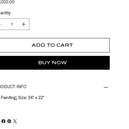
e
,000.00
antity
ADD TO CART
BUY NOW
ODUCT INFO
 Painting; Size: 34" x 22"