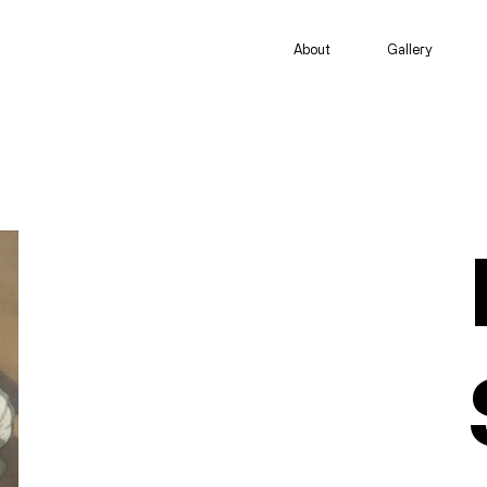
About
Gallery