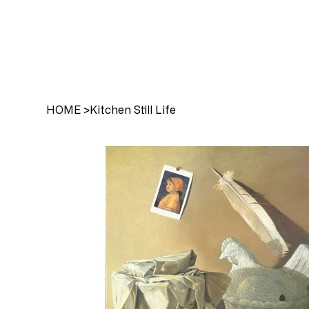
HOME
>
Kitchen Still Life