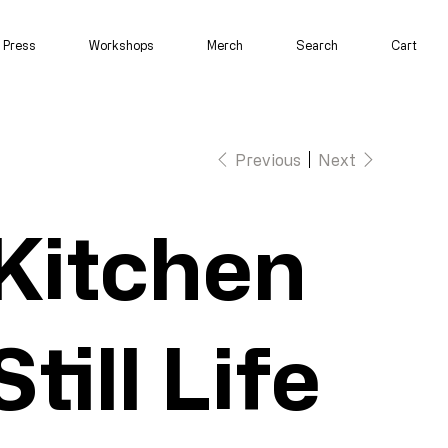
Press
Workshops
Merch
Search
Cart
Previous
Next
Kitchen
Still Life