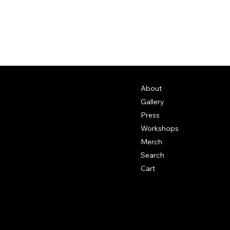
About
Gallery
Press
Workshops
Merch
Search
Cart