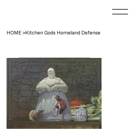
HOME
>
Kitchen Gods Homeland Defense