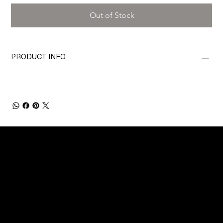
Out of Stock
PRODUCT INFO
CONNECT
Email
Facebook
Instagram