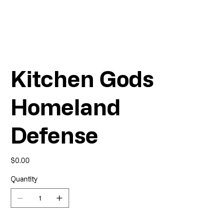
Kitchen Gods
Homeland
Defense
Price
$0.00
Quantity