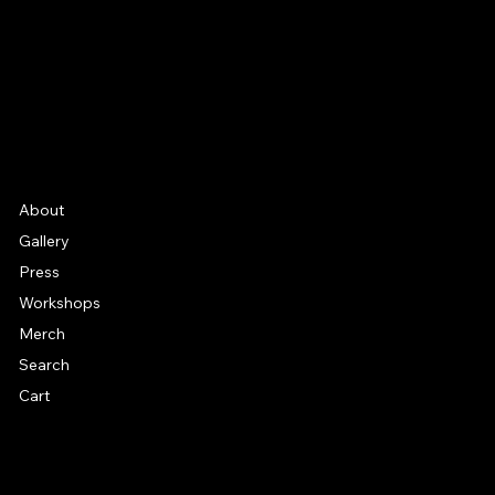
YouTube
Etsy
FAQ
Frequently Asked Quentions
About
Gallery
Press
Workshops
Merch
Search
Cart
© 2026 by Alan Larkin. All rights reserved.