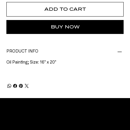
ADD TO CART
BUY NOW
PRODUCT INFO
Oil Painting; Size: 16" x 20"
CONNECT