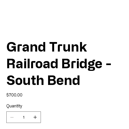
Grand Trunk
Railroad Bridge -
South Bend
Price
$700.00
Quantity