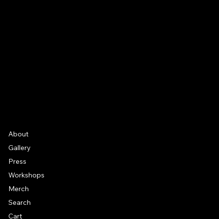
Email
Facebook
Instagram
YouTube
Etsy
FAQ
Frequently Asked Quentions
About
Gallery
Press
Workshops
Merch
Search
Cart