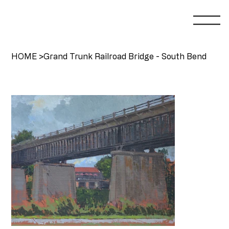
HOME
>
Grand Trunk Railroad Bridge - South Bend