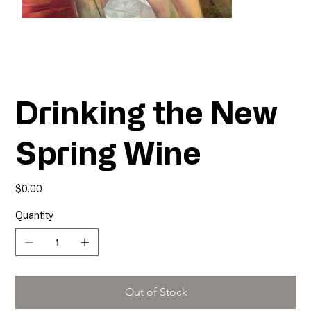
Drinking the New
Spring Wine
Price
$0.00
Quantity
Out of Stock