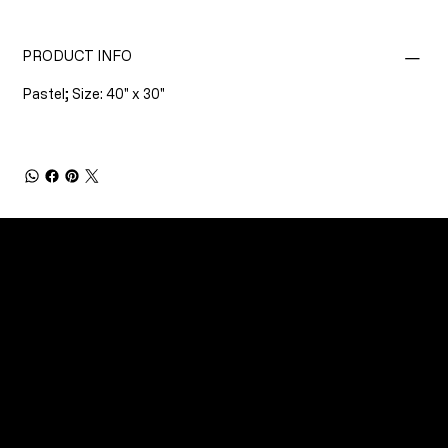
PRODUCT INFO
Pastel; Size: 40" x 30"
CONNECT
Email
Facebook
Instagram
YouTube