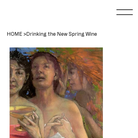
HOME
>
Drinking the New Spring Wine