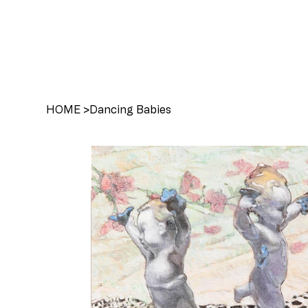
HOME
>
Dancing Babies