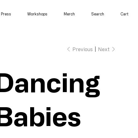
Press
Workshops
Merch
Search
Cart
Previous
Next
Dancing
Babies