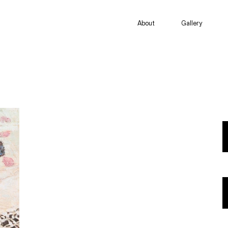
About
Gallery