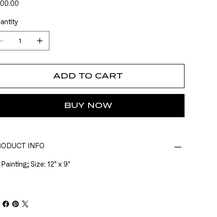
e
00.00
antity
ADD TO CART
BUY NOW
ODUCT INFO
 Painting; Size: 12" x 9"