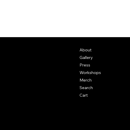
About
Gallery
Press
Workshops
Merch
Search
Cart