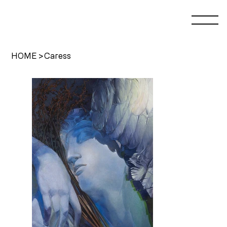
HOME
>
Caress