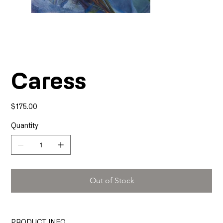
Caress
Price
$175.00
Quantity
Out of Stock
PRODUCT INFO