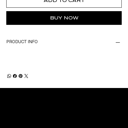
ADD TO CART
BUY NOW
PRODUCT INFO
CONNECT
Email