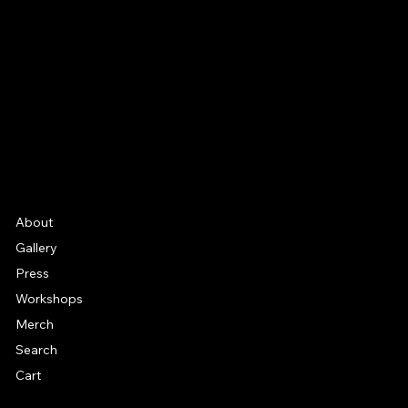
Facebook
Instagram
YouTube
Etsy
FAQ
Frequently Asked Quentions
About
Gallery
Press
Workshops
Merch
Search
Cart