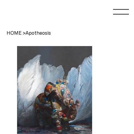
HOME
>
Apotheosis