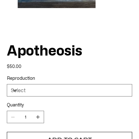
Apotheosis
Price
$50.00
Reproduction
Quantity