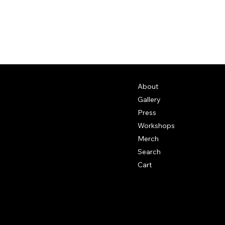
About
Gallery
Press
Workshops
Merch
Search
Cart