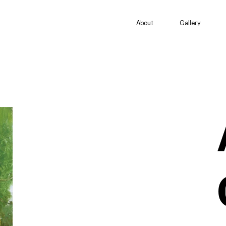
About
Gallery