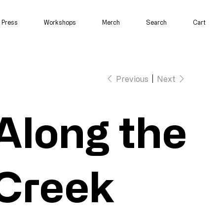
Press
Workshops
Merch
Search
Cart
Previous
Next
Along the
Creek