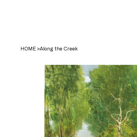
HOME
>
Along the Creek